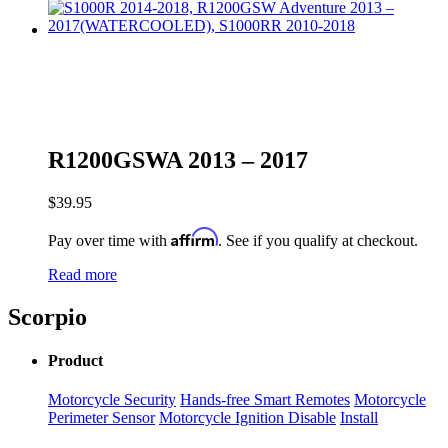
R1200GSWA 2013 – 2017
$
39.95
Affirm
Pay over time with
. See if you qualify at checkout.
Read more
Scorpio
Product
Motorcycle Security
Hands-free Smart Remotes
Motorcycle
Perimeter Sensor
Motorcycle Ignition Disable
Install