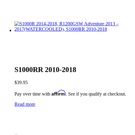
S1000RR 2010-2018
$
39.95
Affirm
Pay over time with
. See if you qualify at checkout.
Read more