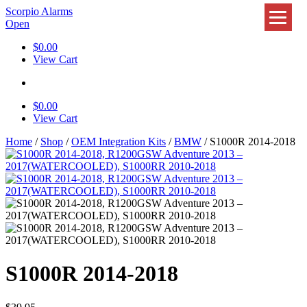
Scorpio Alarms
Open
$
0.00
View Cart
$
0.00
View Cart
Home
/
Shop
/
OEM Integration Kits
/
BMW
/ S1000R 2014-2018
S1000R 2014-2018