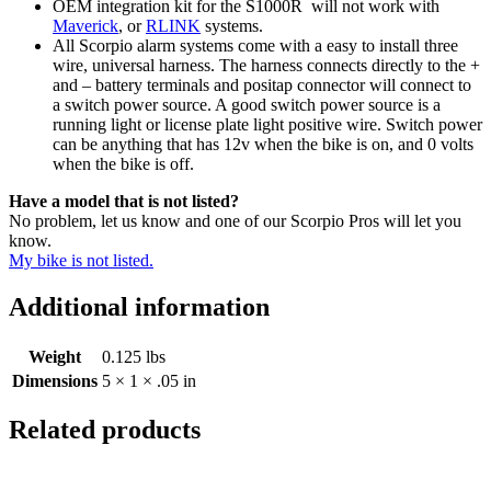
OEM integration kit for the S1000R will not work with
Maverick
, or
RLINK
systems.
All Scorpio alarm systems come with a easy to install three
wire, universal harness. The harness connects directly to the +
and – battery terminals and positap connector will connect to
a switch power source. A good switch power source is a
running light or license plate light positive wire. Switch power
can be anything that has 12v when the bike is on, and 0 volts
when the bike is off.
Have a model that is not listed?
No problem, let us know and one of our Scorpio Pros will let you
know.
My bike is not listed.
Additional information
Weight
0.125 lbs
Dimensions
5 × 1 × .05 in
Related products