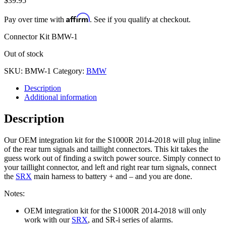
$
39.95
Affirm
Pay over time with
. See if you qualify at checkout.
Connector Kit BMW-1
Out of stock
SKU:
BMW-1
Category:
BMW
Description
Additional information
Description
Our OEM integration kit for the S1000R 2014-2018 will plug inline
of the rear turn signals and taillight connectors. This kit takes the
guess work out of finding a switch power source. Simply connect to
your taillight connector, and left and right rear turn signals, connect
the
SRX
main harness to battery + and – and you are done.
Notes:
OEM integration kit for the S1000R 2014-2018 will only
work with our
SRX
, and SR-i series of alarms.