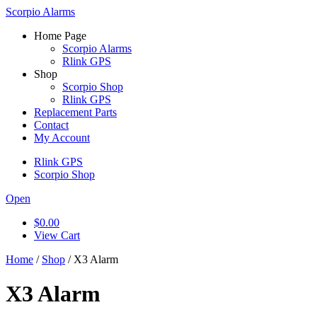
Scorpio Alarms
Home Page
Scorpio Alarms
Rlink GPS
Shop
Scorpio Shop
Rlink GPS
Replacement Parts
Contact
My Account
Rlink GPS
Scorpio Shop
Open
$
0.00
View Cart
Home
/
Shop
/ X3 Alarm
X3 Alarm