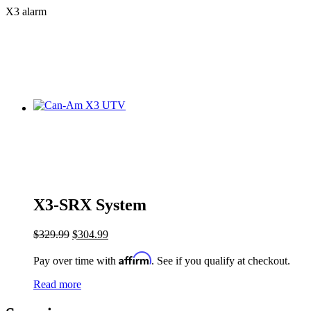
X3 alarm
X3-SRX System
$
329.99
$
304.99
Affirm
Pay over time with
. See if you qualify at checkout.
Read more