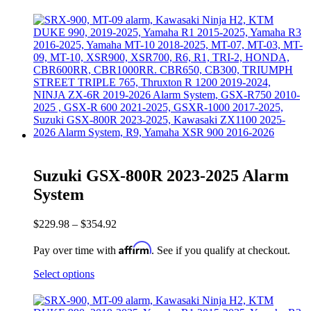
Suzuki GSX-800R 2023-2025 Alarm
System
$
229.98
–
$
354.92
Affirm
Pay over time with
. See if you qualify at checkout.
Select options