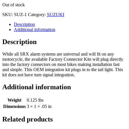
Out of stock
SKU:
SUZ-1
Category:
SUZUKI
Description
Additional information
Description
While all SRX alarm systems are universal and will fit on any
motorcycle, the available Factory Connector Kits will plug directly
into the factory connectors on most bikes making installation fast
and simple. This OEM integration kit plugs in to the tail light. This
kit does not have turn signal integration.
Additional information
Weight
0.125 lbs
Dimensions
3 × 1 × .05 in
Related products