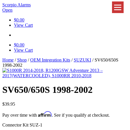
Scorpio Alarms
Open
$
0.00
View Cart
$
0.00
View Cart
Home
/
Shop
/
OEM Integration Kits
/
SUZUKI
/ SV650/650S
1998-2002
SV650/650S 1998-2002
$
39.95
Affirm
Pay over time with
. See if you qualify at checkout.
Connector Kit SUZ-1