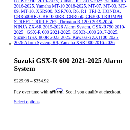
Suzuki GSX-R 600 2021-2025 Alarm
System
$
229.98
–
$
354.92
Affirm
Pay over time with
. See if you qualify at checkout.
Select options