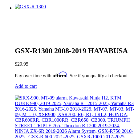
GSX-R1300 2008-2019 HAYABUSA
$
29.95
Affirm
Pay over time with
. See if you qualify at checkout.
Add to cart