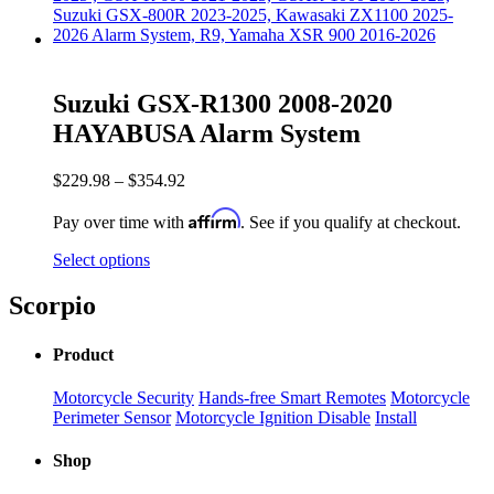
Suzuki GSX-R1300 2008-2020
HAYABUSA Alarm System
$
229.98
–
$
354.92
Affirm
Pay over time with
. See if you qualify at checkout.
Select options
Scorpio
Product
Motorcycle Security
Hands-free Smart Remotes
Motorcycle
Perimeter Sensor
Motorcycle Ignition Disable
Install
Shop